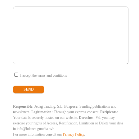
I accept the terms and contitions
Responsible:
Jetlag Trading, S.L.
Purpose:
Sending publications and
newsletters.
Legitimation:
Through your express consent.
Recipients:
Your data is securely hosted on our website.
Derechos:
Vd. you may
exercise your rights of Access, Rectification, Limitation or Delete your data
in info@bdance.gmedia.ovh.
For more information consult our
Privacy Policy
.