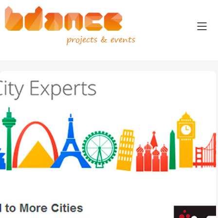
projects & events