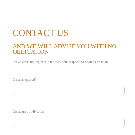
CONTACT US
AND WE WILL ADVISE YOU WITH NO
OBLIGATION
Make your inquiry here. Our team will respond as soon as possible.
Name (required)
Company / Individual