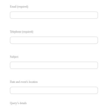
Email (required)
Telephone (required)
Subject
Date and event's location
Query’s details