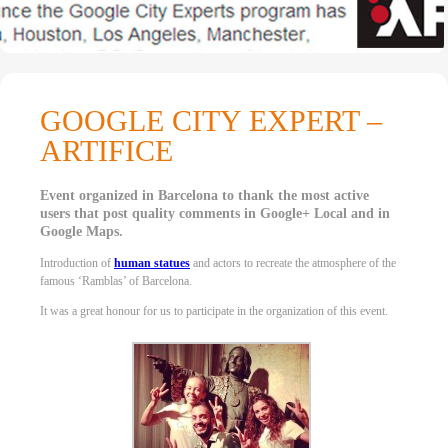
GOOGLE CITY EXPERT –
ARTIFICE
Event organized in Barcelona to thank the most active
users that post quality comments in Google+ Local and in
Google Maps.
Introduction of
human statues
and actors to recreate the atmosphere of the
famous ‘Ramblas’ of Barcelona.
It was a great honour for us to participate in the organization of this event.