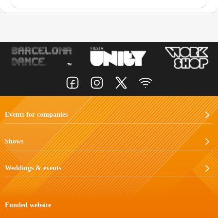
Events for companies
Shows
Weddings & events
Funded website